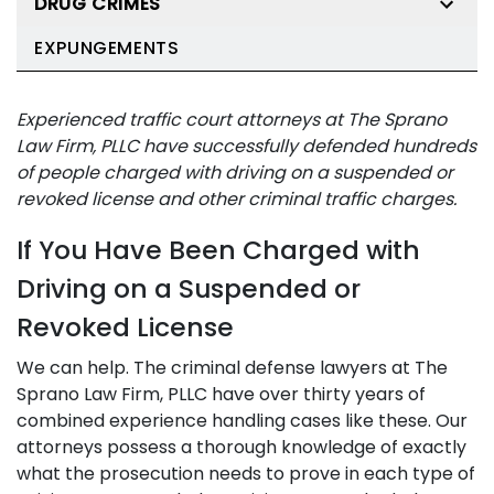
DRUG CRIMES
EXPUNGEMENTS
Experienced traffic court attorneys at The Sprano
Law Firm, PLLC have successfully defended hundreds
of people charged with driving on a suspended or
revoked license and other criminal traffic charges.
If You Have Been Charged with
Driving on a Suspended or
Revoked License
We can help. The criminal defense lawyers at The
Sprano Law Firm, PLLC have over thirty years of
combined experience handling cases like these. Our
attorneys possess a thorough knowledge of exactly
what the prosecution needs to prove in each type of