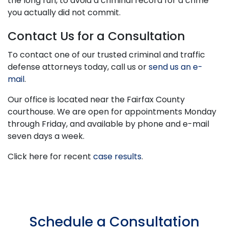
the long run, to avoid a criminal record for a crime
you actually did not commit.
Contact Us for a Consultation
To contact one of our trusted criminal and traffic
defense attorneys today, call us or
send us an e-
mail
.
Our office is located near the Fairfax County
courthouse. We are open for appointments Monday
through Friday, and available by phone and e-mail
seven days a week.
Click here for recent
case results
.
Schedule a Consultation