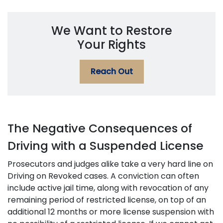
We Want to Restore
Your Rights
Reach Out
The Negative Consequences of
Driving with a Suspended License
Prosecutors and judges alike take a very hard line on
Driving on Revoked cases. A conviction can often
include active jail time, along with revocation of any
remaining period of restricted license, on top of an
additional 12 months or more license suspension with