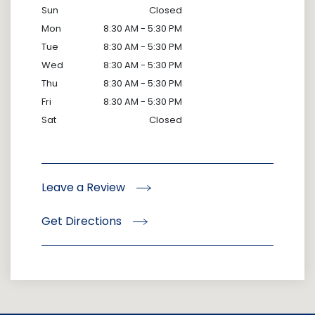
Sun
Closed
Mon
8:30 AM - 5:30 PM
Tue
8:30 AM - 5:30 PM
Wed
8:30 AM - 5:30 PM
Thu
8:30 AM - 5:30 PM
Fri
8:30 AM - 5:30 PM
Sat
Closed
Leave a Review
Get Directions