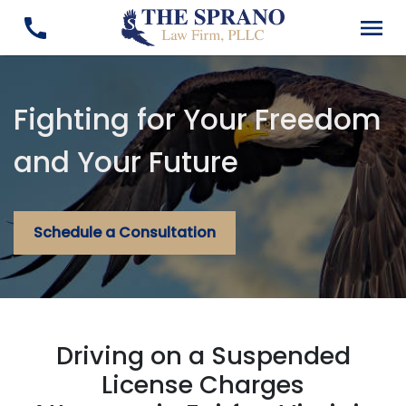
Fighting for Your Freedom
and Your Future
Schedule a Consultation
Driving on a Suspended
License Charges