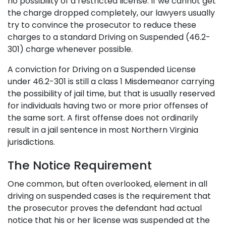
no possibility of a restricted license. If we cannot get
the charge dropped completely, our lawyers usually
try to convince the prosecutor to reduce these
charges to a standard Driving on Suspended (46.2-
301) charge whenever possible.
A conviction for Driving on a Suspended License
under 46.2-301 is still a class 1 Misdemeanor carrying
the possibility of jail time, but that is usually reserved
for individuals having two or more prior offenses of
the same sort. A first offense does not ordinarily
result in a jail sentence in most Northern Virginia
jurisdictions.
The Notice Requirement
One common, but often overlooked, element in all
driving on suspended cases is the requirement that
the prosecutor proves the defendant had actual
notice that his or her license was suspended at the