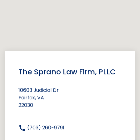
The Sprano Law Firm, PLLC
10603 Judicial Dr
Fairfax, VA
22030
(703) 260-9791