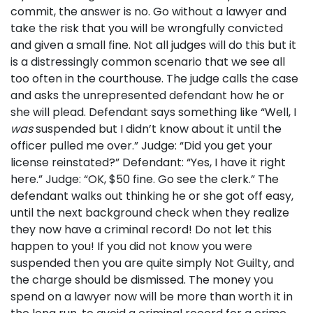
commit, the answer is no. Go without a lawyer and
take the risk that you will be wrongfully convicted
and given a small fine. Not all judges will do this but it
is a distressingly common scenario that we see all
too often in the courthouse. The judge calls the case
and asks the unrepresented defendant how he or
she will plead. Defendant says something like “Well, I
was
suspended but I didn’t know about it until the
officer pulled me over.” Judge: “Did you get your
license reinstated?” Defendant: “Yes, I have it right
here.” Judge: “OK, $50 fine. Go see the clerk.” The
defendant walks out thinking he or she got off easy,
until the next background check when they realize
they now have a criminal record! Do not let this
happen to you! If you did not know you were
suspended then you are quite simply Not Guilty, and
the charge should be dismissed. The money you
spend on a lawyer now will be more than worth it in