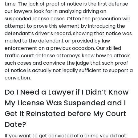
time. The lack of proof of notice is the first defense
our lawyers look for in analyzing driving on
suspended license cases. Often the prosecution will
attempt to prove this element by introducing the
defendant’s driver’s record, showing that notice was
mailed to the defendant or provided by law
enforcement on a previous occasion. Our skilled
traffic court defense attorneys know how to attack
such cases and convince the judge that such proof
of notice is actually not legally sufficient to support a
conviction.
Do I Need a Lawyer if I Didn’t Know
My License Was Suspended and I
Get It Reinstated before My Court
Date?
If you want to get convicted of a crime you did not