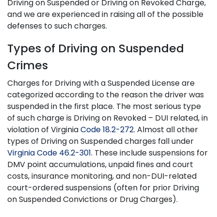
Driving on Suspended or Driving on Revoked Charge,
and we are experienced in raising all of the possible
defenses to such charges.
Types of Driving on Suspended
Crimes
Charges for Driving with a Suspended License are
categorized according to the reason the driver was
suspended in the first place. The most serious type
of such charge is Driving on Revoked – DUI related, in
violation of Virginia
Code 18.2-272
. Almost all other
types of Driving on Suspended charges fall under
Virginia Code 46.2-301
. These include suspensions for
DMV point accumulations, unpaid fines and court
costs, insurance monitoring, and non-DUI-related
court-ordered suspensions (often for prior Driving
on Suspended Convictions or Drug Charges).