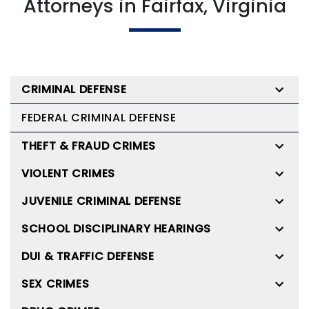
Attorneys in Fairfax, Virginia
CRIMINAL DEFENSE
FEDERAL CRIMINAL DEFENSE
THEFT & FRAUD CRIMES
VIOLENT CRIMES
JUVENILE CRIMINAL DEFENSE
SCHOOL DISCIPLINARY HEARINGS
DUI & TRAFFIC DEFENSE
SEX CRIMES