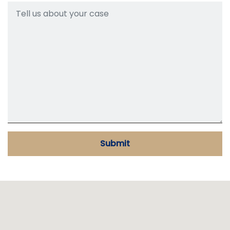
Submit