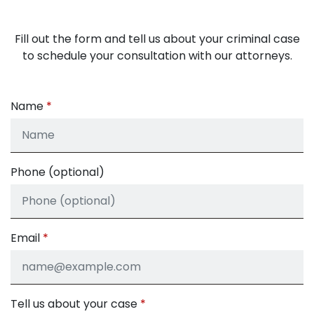
Fill out the form and tell us about your criminal case
to schedule your consultation with our attorneys.
Name
Phone (optional)
Email
Tell us about your case