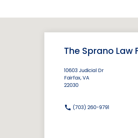
The Sprano Law F
10603 Judicial Dr
Fairfax, VA
22030
(703) 260-9791