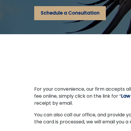
Schedule a Consultation
For your convenience, our firm accepts all
fee online, simply click on the link for “
Law
receipt by email.
You can also call our office, and provide 
the card is processed, we will email you a 