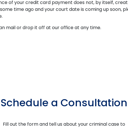
 of your credit card payment does not, by itself, create
n some time ago and your court date is coming up soon, 
e.
n mail or drop it off at our office at any time.
Schedule a Consultation
Fill out the form and tell us about your criminal case to