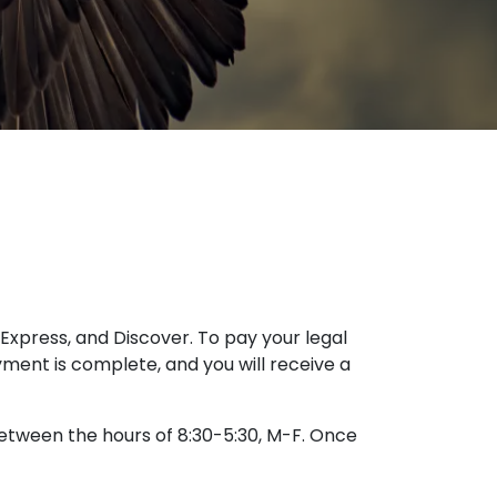
Express, and Discover. To pay your legal
yment is complete, and you will receive a
 between the hours of 8:30-5:30, M-F. Once