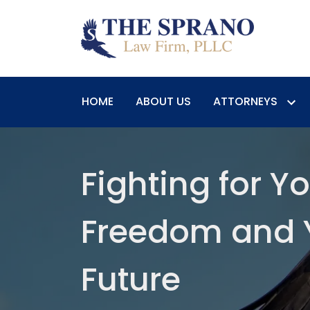
HOME
ABOUT US
ATTORNEYS
Fighting for Y
Freedom and 
Future