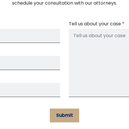
schedule your consultation with our attorneys.
Tell us about your case
Submit