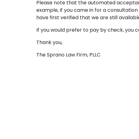
Please note that the automated acceptance
example, if you came in for a consultatio
have first verified that we are still availabl
If you would prefer to pay by check, you ca
Thank you,
The Sprano Law Firm, PLLC