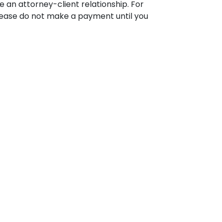
 an attorney-client relationship. For
please do not make a payment until you