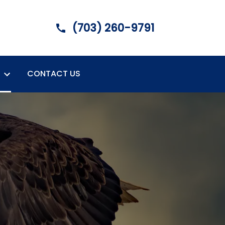
(703) 260-9791
CONTACT US