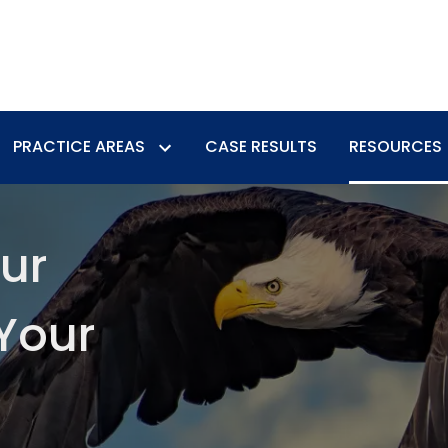
PRACTICE AREAS
CASE RESULTS
RESOURCES
our
Your