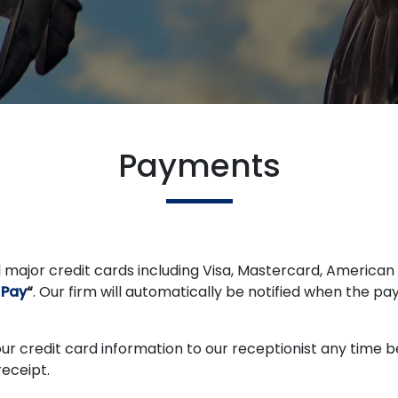
Payments
 major credit cards including Visa, Mastercard, American 
 Pay
“
. Our firm will automatically be notified when the pa
your credit card information to our receptionist any time
receipt.