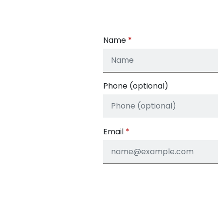
Name
Phone (optional)
Email