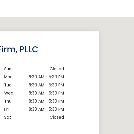
irm, PLLC
Sun
Closed
Mon
8:30 AM - 5:30 PM
Tue
8:30 AM - 5:30 PM
Wed
8:30 AM - 5:30 PM
Thu
8:30 AM - 5:30 PM
Fri
8:30 AM - 5:30 PM
Sat
Closed